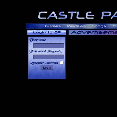
______