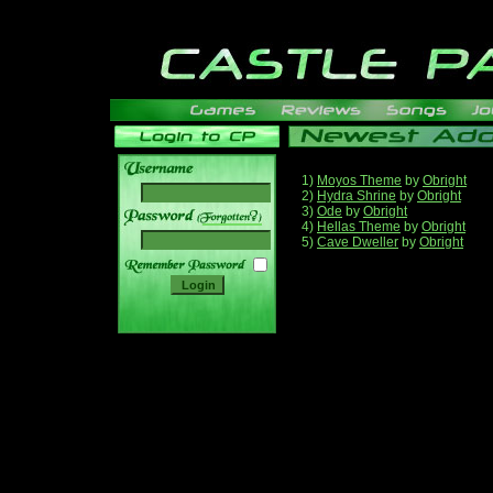
1)
Moyos Theme
by
Obright
2)
Hydra Shrine
by
Obright
3)
Ode
by
Obright
______
4)
Hellas Theme
by
Obright
5)
Cave Dweller
by
Obright