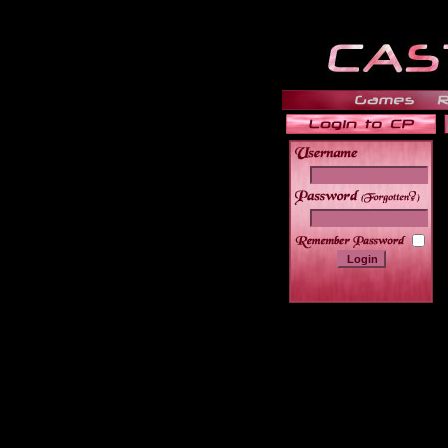
______