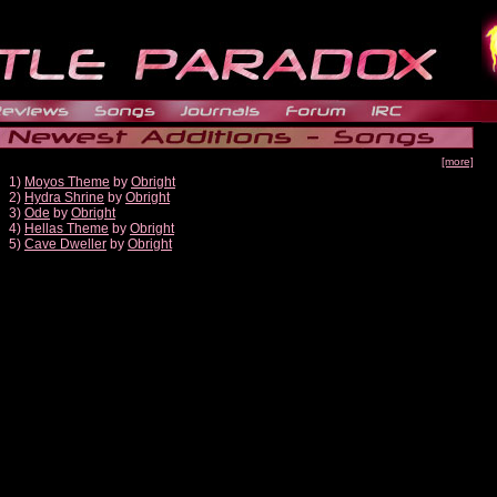
[more]
1)
Moyos Theme
by
Obright
2)
Hydra Shrine
by
Obright
3)
Ode
by
Obright
4)
Hellas Theme
by
Obright
5)
Cave Dweller
by
Obright