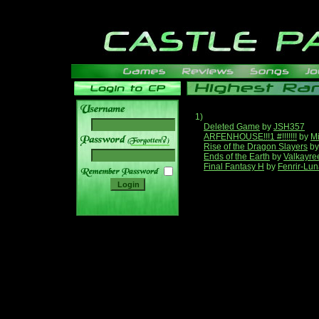
1)
Deleted Game
by
JSH357
ARFENHOUSE!!!1 #!!!!!!!
by
Mi
______
Rise of the Dragon Slayers
b
Ends of the Earth
by
Valkayre
Final Fantasy H
by
Fenrir-Lun