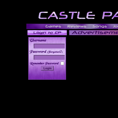
______