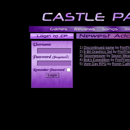
1)
Discontinued game
by
Fnrrf
2)
8-Bit Graphics Set
by
FnrrfY
3)
Spoonweaver
by
Spoon Wea
______
4)
Bok's Expedition
by
FnrrfYgm
5)
Vore Day RPG
by
Ronin Cath