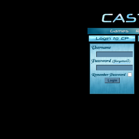
______