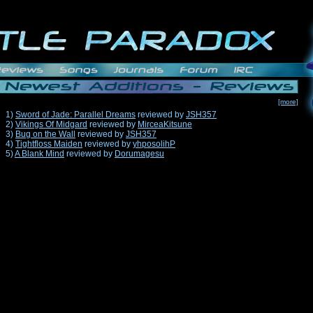
[more]
1)
Sword of Jade: Parallel Dreams
reviewed by
JSH357
2)
Vikings Of Midgard
reviewed by
MirceaKitsune
3)
Bug on the Wall
reviewed by
JSH357
4)
Tightfloss Maiden
reviewed by
yhposolihP
5)
A Blank Mind
reviewed by
Dorumagesu