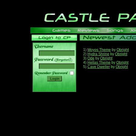
1)
Moyos Theme
by
Obright
2)
Hydra Shrine
by
Obright
3)
Ode
by
Obright
______
4)
Hellas Theme
by
Obright
5)
Cave Dweller
by
Obright