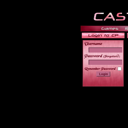
______