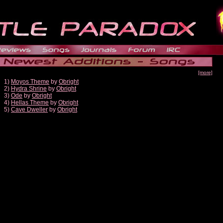
[more]
1)
Moyos Theme
by
Obright
2)
Hydra Shrine
by
Obright
3)
Ode
by
Obright
4)
Hellas Theme
by
Obright
5)
Cave Dweller
by
Obright