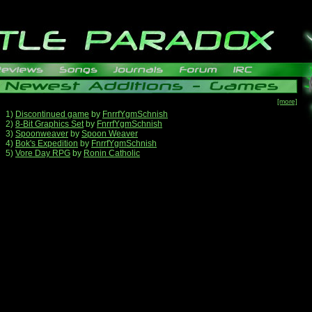
[more]
1)
Discontinued game
by
FnrrfYgmSchnish
2)
8-Bit Graphics Set
by
FnrrfYgmSchnish
3)
Spoonweaver
by
Spoon Weaver
4)
Bok's Expedition
by
FnrrfYgmSchnish
5)
Vore Day RPG
by
Ronin Catholic