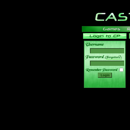
______