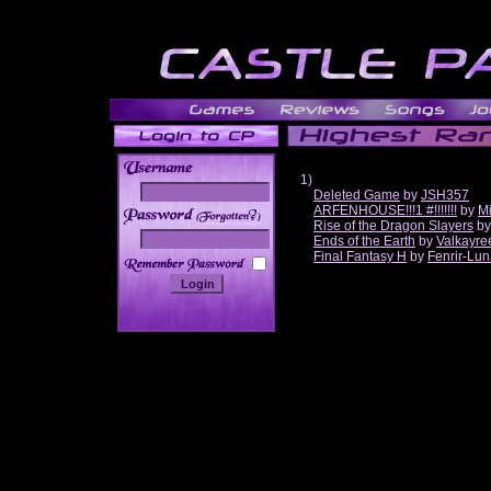
1)
Deleted Game
by
JSH357
ARFENHOUSE!!!1 #!!!!!!!
by
Mi
______
Rise of the Dragon Slayers
b
Ends of the Earth
by
Valkayre
Final Fantasy H
by
Fenrir-Lun