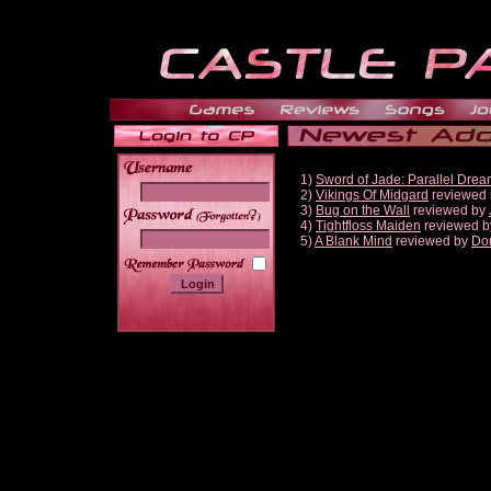
1)
Sword of Jade: Parallel Dre
2)
Vikings Of Midgard
reviewed
3)
Bug on the Wall
reviewed by
______
4)
Tightfloss Maiden
reviewed 
5)
A Blank Mind
reviewed by
Do