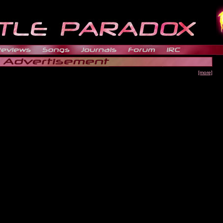
[more]