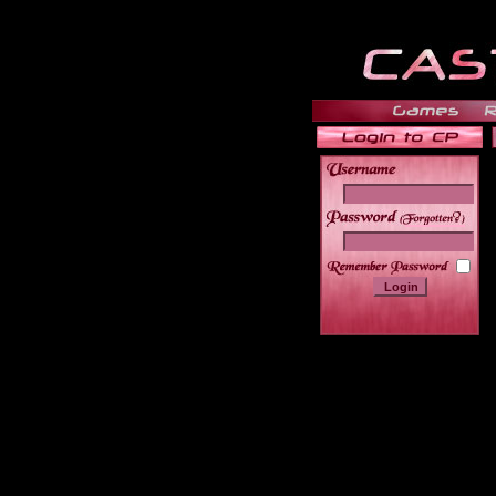
______