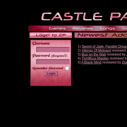
1)
Sword of Jade: Parallel Dre
2)
Vikings Of Midgard
reviewed
3)
Bug on the Wall
reviewed by
______
4)
Tightfloss Maiden
reviewed 
5)
A Blank Mind
reviewed by
Do