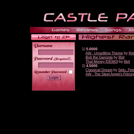
1)
5.0000
AW - Unsettling Theme
by
Ri
Bob the Gangsta
by
8bit
______
That Money [DEMO]
by
8bit
2)
4.5000
Classical Dream
by
Setu_Fir
AW - The Steel Angel's Frenz