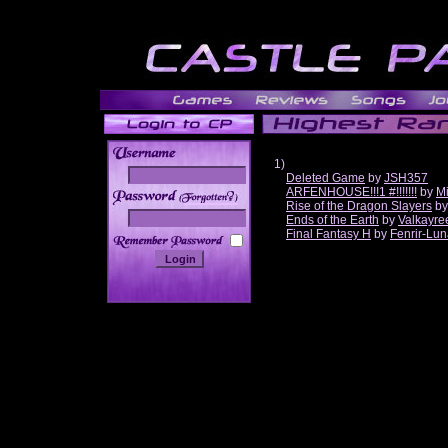
1)
Deleted Game
by
JSH357
ARFENHOUSE!!!1 #!!!!!!!
by
Mi
______
Rise of the Dragon Slayers
b
Ends of the Earth
by
Valkayre
Final Fantasy H
by
Fenrir-Lun