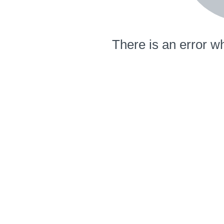
There is an error wh