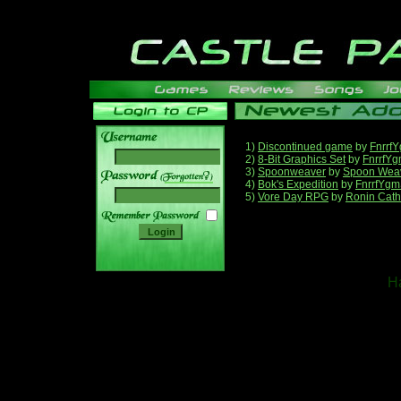
1)
Discontinued game
by
Fnrrf
2)
8-Bit Graphics Set
by
FnrrfY
3)
Spoonweaver
by
Spoon Wea
______
4)
Bok's Expedition
by
FnrrfYgm
5)
Vore Day RPG
by
Ronin Cath
Ha