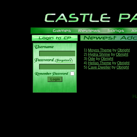
1)
Moyos Theme
by
Obright
2)
Hydra Shrine
by
Obright
3)
Ode
by
Obright
______
4)
Hellas Theme
by
Obright
5)
Cave Dweller
by
Obright
Ha