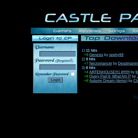
1)
11 hits
+9
Genesis
by
sephy99
2)
9 hits
______
+7
Necromancer
by
Deadmanin
3)
8 hits
+4
ARFENHOUSE!!!1 #!!!!!!!
by
M
+8
Query Part II- What Am I?
by
+8
Autumn Dream (demo)
by
Cl
Ha