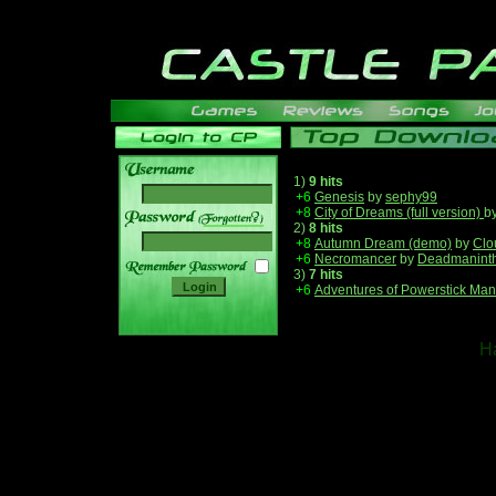
1)
9 hits
+6
Genesis
by
sephy99
+8
City of Dreams (full version)
b
______
2)
8 hits
+8
Autumn Dream (demo)
by
Clo
+6
Necromancer
by
Deadmanint
3)
7 hits
+6
Adventures of Powerstick Man
Ha