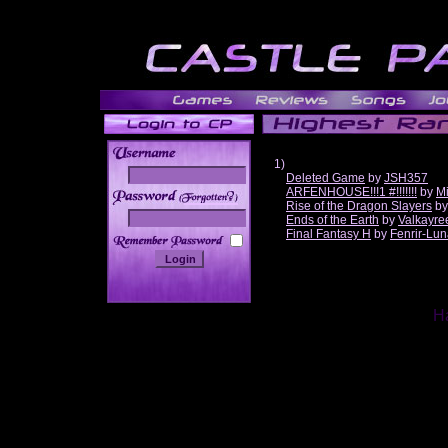
1)
Deleted Game
by
JSH357
ARFENHOUSE!!!1 #!!!!!!!
by
Mi
______
Rise of the Dragon Slayers
b
Ends of the Earth
by
Valkayre
Final Fantasy H
by
Fenrir-Lun
Ha