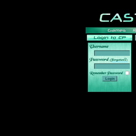
______