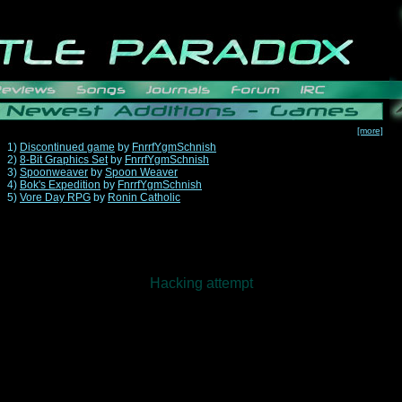
[more]
1)
Discontinued game
by
FnrrfYgmSchnish
2)
8-Bit Graphics Set
by
FnrrfYgmSchnish
3)
Spoonweaver
by
Spoon Weaver
4)
Bok's Expedition
by
FnrrfYgmSchnish
5)
Vore Day RPG
by
Ronin Catholic
Hacking attempt