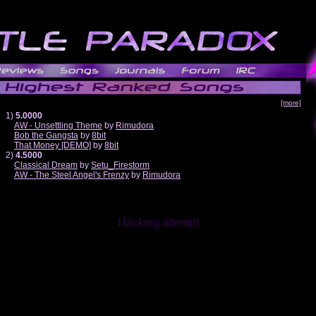
[more]
1)
5.0000
AW - Unsettling Theme
by
Rimudora
Bob the Gangsta
by
8bit
That Money [DEMO]
by
8bit
2)
4.5000
Classical Dream
by
Setu_Firestorm
AW - The Steel Angel's Frenzy
by
Rimudora
Hacking attempt