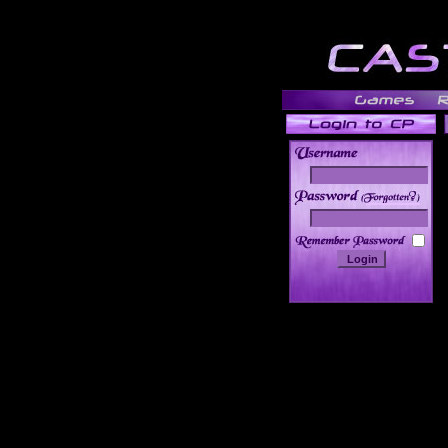
______