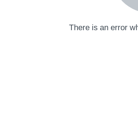
There is an error wh