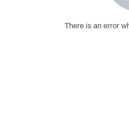
There is an error wh