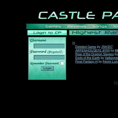
1)
Deleted Game
by
JSH357
ARFENHOUSE!!!1 #!!!!!!!
by
Mi
______
Rise of the Dragon Slayers
b
Ends of the Earth
by
Valkayre
Final Fantasy H
by
Fenrir-Lun
Ha