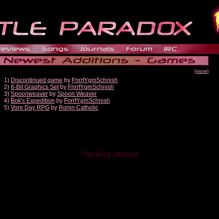
[more]
1)
Discontinued game
by
FnrrfYgmSchnish
2)
8-Bit Graphics Set
by
FnrrfYgmSchnish
3)
Spoonweaver
by
Spoon Weaver
4)
Bok's Expedition
by
FnrrfYgmSchnish
5)
Vore Day RPG
by
Ronin Catholic
Hacking attempt