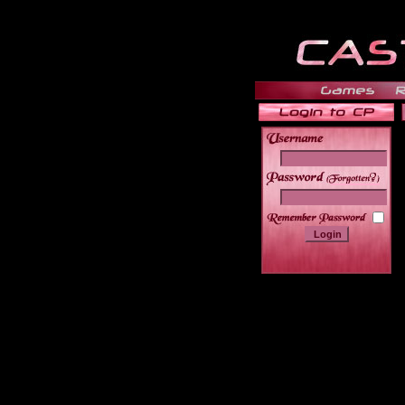
______