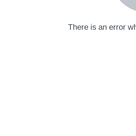
There is an error wh