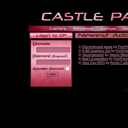
1)
Discontinued game
by
Fnrrf
2)
8-Bit Graphics Set
by
FnrrfY
3)
Spoonweaver
by
Spoon Wea
______
4)
Bok's Expedition
by
FnrrfYgm
5)
Vore Day RPG
by
Ronin Cath
Ha