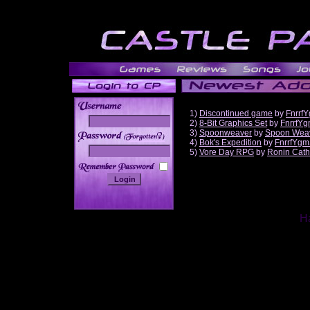
1)
Discontinued game
by
Fnrrf
2)
8-Bit Graphics Set
by
FnrrfY
3)
Spoonweaver
by
Spoon Wea
______
4)
Bok's Expedition
by
FnrrfYgm
5)
Vore Day RPG
by
Ronin Cath
Ha