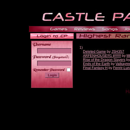
1)
Deleted Game
by
JSH357
ARFENHOUSE!!!1 #!!!!!!!
by
Mi
______
Rise of the Dragon Slayers
b
Ends of the Earth
by
Valkayre
Final Fantasy H
by
Fenrir-Lun
Ha