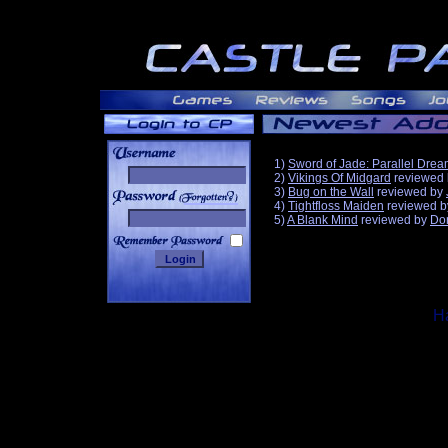
1)
Sword of Jade: Parallel Dre
2)
Vikings Of Midgard
reviewed
3)
Bug on the Wall
reviewed by
______
4)
Tightfloss Maiden
reviewed 
5)
A Blank Mind
reviewed by
Do
Ha