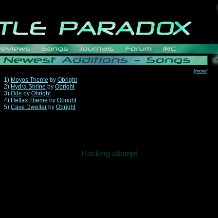
[more]
1)
Moyos Theme
by
Obright
2)
Hydra Shrine
by
Obright
3)
Ode
by
Obright
4)
Hellas Theme
by
Obright
5)
Cave Dweller
by
Obright
Hacking attempt