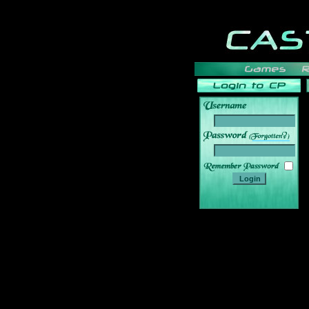
______