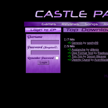
1)
7 hits
+5
Genesis
by
sephy99
2)
5 hits
______
+3
Avalanche
by
djfenix
+5
Ogg Format Test
by
Raekuu
+5
Tim-Tim
by
Spoon Weaver
+4
Qwerky Quest
by
AcenMast
Ha