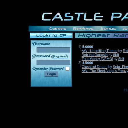
1)
5.0000
AW - Unsettling Theme
by
Ri
Bob the Gangsta
by
8bit
______
That Money [DEMO]
by
8bit
2)
4.5000
Classical Dream
by
Setu_Fir
AW - The Steel Angel's Frenz
Ha