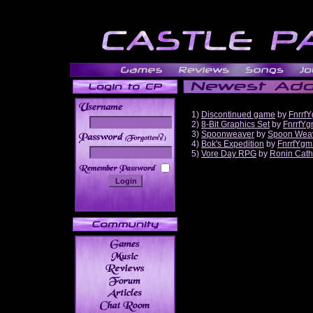
1)
Discontinued game
by
Fnrrf
2)
8-Bit Graphics Set
by
FnrrfY
3)
Spoonweaver
by
Spoon Wea
______
4)
Bok's Expedition
by
FnrrfYgm
5)
Vore Day RPG
by
Ronin Cath