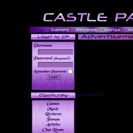
______
Hacking Attempt