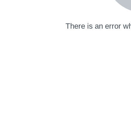
There is an error wh