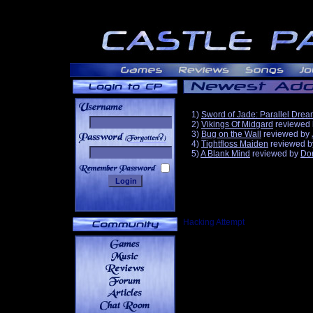
1)
Sword of Jade: Parallel Dre
2)
Vikings Of Midgard
reviewed
3)
Bug on the Wall
reviewed by
______
4)
Tightfloss Maiden
reviewed 
5)
A Blank Mind
reviewed by
Do
Hacking Attempt