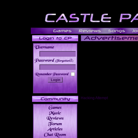
______
Hacking Attempt