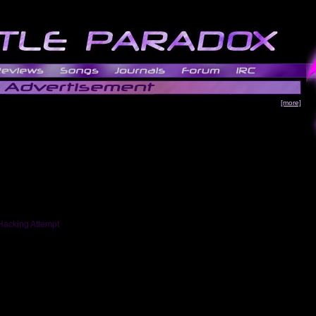
[more]
Hacking Attempt