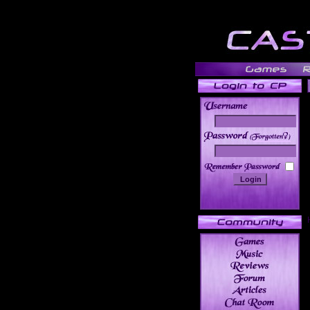
______