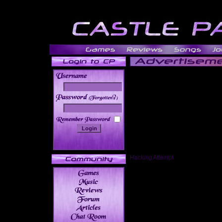
______
Hacking Attempt