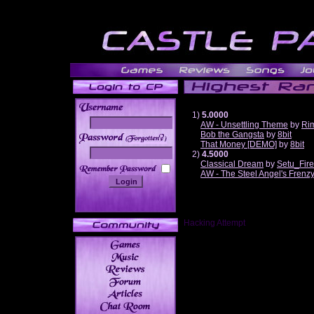
1)
5.0000
AW - Unsettling Theme
by
Ri
Bob the Gangsta
by
8bit
______
That Money [DEMO]
by
8bit
2)
4.5000
Classical Dream
by
Setu_Fir
AW - The Steel Angel's Frenz
Hacking Attempt