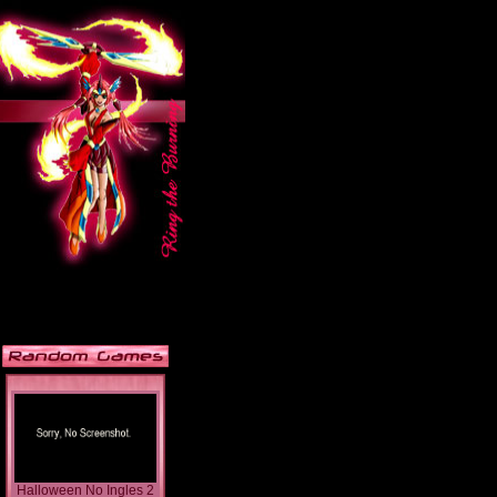
Halloween No Ingles 2