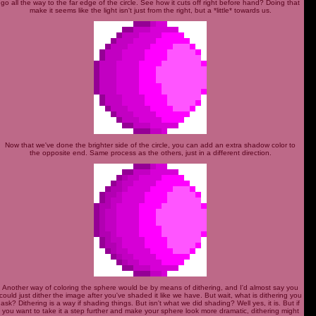
go all the way to the far edge of the circle. See how it cuts off right before hand? Doing that
make it seems like the light isn't just from the right, but a *little* towards us.
Now that we've done the brighter side of the circle, you can add an extra shadow color to
the opposite end. Same process as the others, just in a different direction.
Another way of coloring the sphere would be by means of dithering, and I'd almost say you
could just dither the image after you've shaded it like we have. But wait, what is dithering you
ask? Dithering is a way if shading things. But isn't what we did shading? Well yes, it is. But if
you want to take it a step further and make your sphere look more dramatic, dithering might