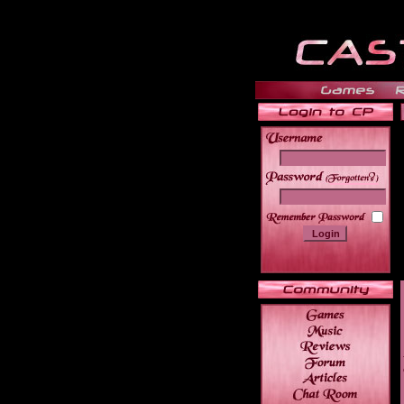
______