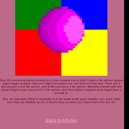
Now, the reasoning behind putting it in 4 tiles instead one is that it make's the sphere appear
larger bigger in-game. Now you might not believe me, but think of it this way: There are 4
tiles around a one tile sphere, and 8 tiles around a 4 tile sphere. Meaning it would take the
player longer to get around the 4 tile sphere, and thus makes it appear to be larger than it
actually is.
Also, an importaint thing to remember is if you make really large maptiles, you need make
sure they are divisible by 20, or they'll mess up when you import them into the ohr.
Back to Articles