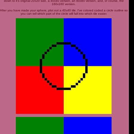
down to it's original 20x20 size, a 40x40 version, an 80x80 version, and, of course, the
160x160 version.
After you have made your sphere, plot out a 40x40 tile. I've colored coded a circle outline so
you can tell which part of the circle will fall into which tile easier.