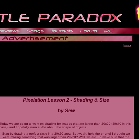
[more]
Pixelation Lesson 2 - Shading & Size
by Sew
Today we are going to work on shading for images that are larger than 20x20 (40x40 in this
case), and hopefully learn a little about the shape of objects.
Start by drawing a perfect circle in a 20x20 area. But woah, hold the phone! I thought we
were making something that was larger than 20x20? Well, we are. To make sure that the