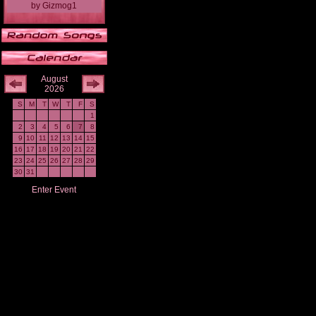
by
Gizmog1
August
2026
S
M
T
W
T
F
S
1
2
3
4
5
6
7
8
9
10
11
12
13
14
15
16
17
18
19
20
21
22
23
24
25
26
27
28
29
30
31
Enter Event