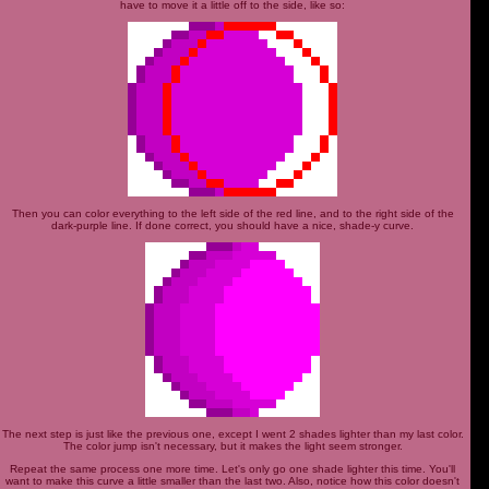
have to move it a little off to the side, like so:
Then you can color everything to the left side of the red line, and to the right side of the
dark-purple line. If done correct, you should have a nice, shade-y curve.
The next step is just like the previous one, except I went 2 shades lighter than my last color.
The color jump isn't necessary, but it makes the light seem stronger.
Repeat the same process one more time. Let's only go one shade lighter this time. You'll
want to make this curve a little smaller than the last two. Also, notice how this color doesn't