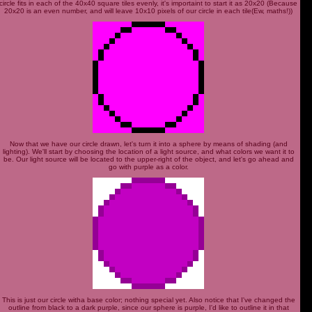
circle fits in each of the 40x40 square tiles evenly, it's importaint to start it as 20x20 (Because
20x20 is an even number, and will leave 10x10 pixels of our circle in each tile(Ew, maths!))
Now that we have our circle drawn, let's turn it into a sphere by means of shading (and
lighting). We'll start by choosing the location of a light source, and what colors we want it to
be. Our light source will be located to the upper-right of the object, and let's go ahead and
go with purple as a color.
This is just our circle witha base color; nothing special yet. Also notice that I've changed the
outline from black to a dark purple, since our sphere is purple, I'd like to outline it in that