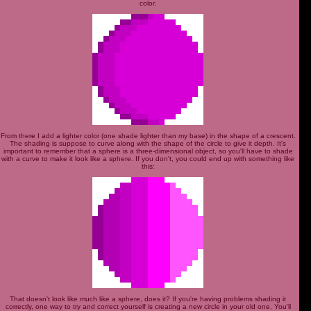
color.
From there I add a lighter color (one shade lighter than my base) in the shape of a crescent.
The shading is suppose to curve along with the shape of the circle to give it depth. It's
important to remember that a sphere is a three-dimensional object, so you'll have to shade
with a curve to make it look like a sphere. If you don't, you could end up with something like
this:
That doesn't look like much like a sphere, does it? If you're having problems shading it
correctly, one way to try and correct yourself is creating a new circle in your old one. You'll