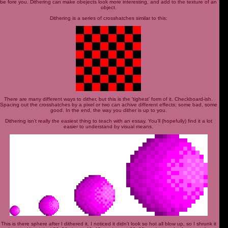
be fore you. Dithering can make obejects look more interesting, and add to the texture of an
object.
Dithering is a series of crosshatches similar to this:
There are many different ways to dither, but this is the 'tighest' form of it. Checkboard-ish.
Spacing out the crosshatches by a pixel or two can achive different effects; some bad, some
good. In the end, the way you dither is up to you.
Dithering isn't really the easiest thing to teach with an essay. You'll (hopefully) find it a lot
easier to understand by visual means.
This is there sphere after I dithered it. I noticed it didn't look so hot all blow up, so I shrunk it