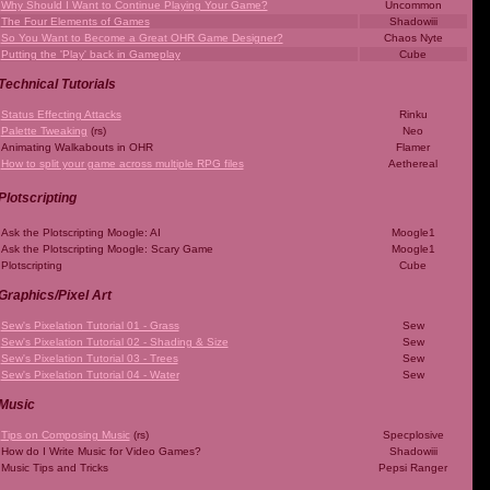
Why Should I Want to Continue Playing Your Game?
Uncommon
The Four Elements of Games
Shadowiii
So You Want to Become a Great OHR Game Designer?
Chaos Nyte
Putting the 'Play' back in Gameplay
Cube
Technical Tutorials
Status Effecting Attacks
Rinku
Palette Tweaking
(rs)
Neo
Animating Walkabouts in OHR
Flamer
How to split your game across multiple RPG files
Aethereal
Plotscripting
Ask the Plotscripting Moogle: AI
Moogle1
Ask the Plotscripting Moogle: Scary Game
Moogle1
Plotscripting
Cube
Graphics/Pixel Art
Sew's Pixelation Tutorial 01 - Grass
Sew
Sew's Pixelation Tutorial 02 - Shading & Size
Sew
Sew's Pixelation Tutorial 03 - Trees
Sew
Sew's Pixelation Tutorial 04 - Water
Sew
Music
Tips on Composing Music
(rs)
Specplosive
How do I Write Music for Video Games?
Shadowiii
Music Tips and Tricks
Pepsi Ranger