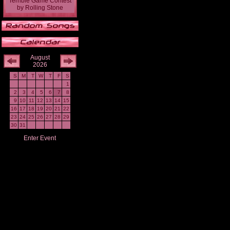
Terrible Game Contest
by
Rolling Stone
August
2026
S
M
T
W
T
F
S
1
2
3
4
5
6
7
8
9
10
11
12
13
14
15
16
17
18
19
20
21
22
23
24
25
26
27
28
29
30
31
Enter Event