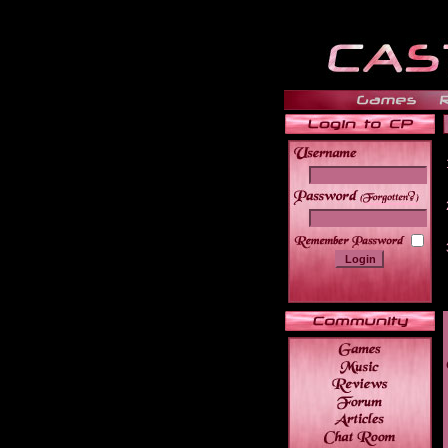
______