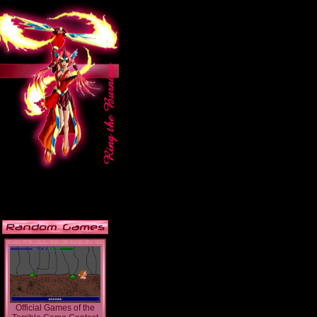
Official Games of the