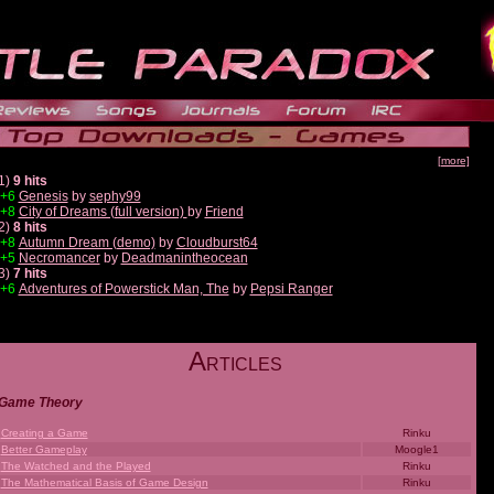
[more]
1)
9 hits
+6
Genesis
by
sephy99
+8
City of Dreams (full version)
by
Friend
2)
8 hits
+8
Autumn Dream (demo)
by
Cloudburst64
+5
Necromancer
by
Deadmanintheocean
3)
7 hits
+6
Adventures of Powerstick Man, The
by
Pepsi Ranger
A
RTICLES
Game Theory
Creating a Game
Rinku
Better Gameplay
Moogle1
The Watched and the Played
Rinku
The Mathematical Basis of Game Design
Rinku