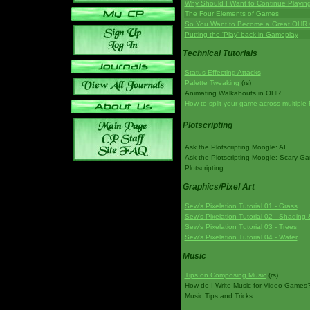
Why Should I Want to Continue Playi
The Four Elements of Games
So You Want to Become a Great OHR
Putting the 'Play' back in Gameplay
Technical Tutorials
Status Effecting Attacks
Palette Tweaking
(rs)
Animating Walkabouts in OHR
How to split your game across multiple 
Plotscripting
Ask the Plotscripting Moogle: AI
Ask the Plotscripting Moogle: Scary G
Plotscripting
Graphics/Pixel Art
Sew's Pixelation Tutorial 01 - Grass
Sew's Pixelation Tutorial 02 - Shading 
Sew's Pixelation Tutorial 03 - Trees
Sew's Pixelation Tutorial 04 - Water
Music
Tips on Composing Music
(rs)
How do I Write Music for Video Games
Music Tips and Tricks