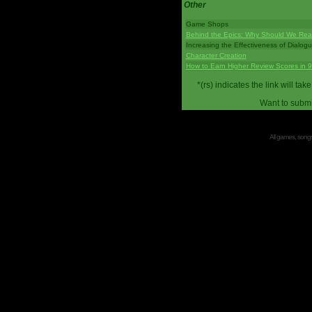
Other
Game Shops
Behind the Epics: Why Should We Real
Increasing the Effectiveness of Dialog
Character Creation
How to Earn Higher Review Scores in 
*(rs) indicates the link will 
Want to submi
All games, songs