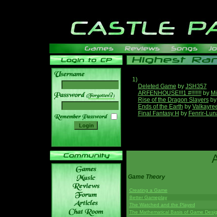
1)
Deleted Game
by
JSH357
ARFENHOUSE!!!1 #!!!!!!!
by
Mi
______
Rise of the Dragon Slayers
b
Ends of the Earth
by
Valkayre
Final Fantasy H
by
Fenrir-Lun
Game Theory
Creating a Game
Better Gameplay
The Watched and the Played
The Mathematical Basis of Game Desi