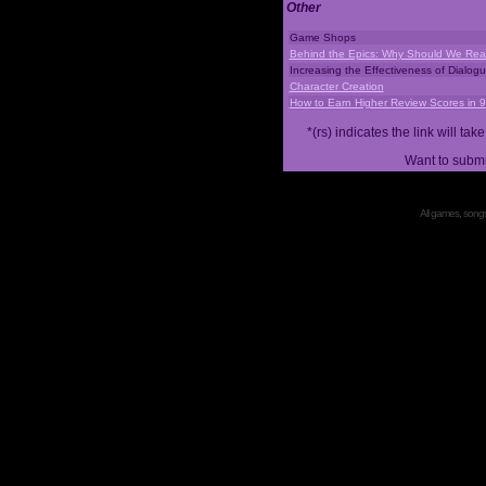
Other
Game Shops
Behind the Epics: Why Should We Real
Increasing the Effectiveness of Dialog
Character Creation
How to Earn Higher Review Scores in 
*(rs) indicates the link will 
Want to submi
All games, songs