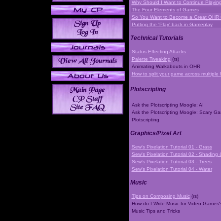
Why Should I Want to Continue Playi
The Four Elements of Games
So You Want to Become a Great OHR
Putting the 'Play' back in Gameplay
Technical Tutorials
Status Effecting Attacks
Palette Tweaking
(rs)
Animating Walkabouts in OHR
How to split your game across multiple 
Plotscripting
Ask the Plotscripting Moogle: AI
Ask the Plotscripting Moogle: Scary G
Plotscripting
Graphics/Pixel Art
Sew's Pixelation Tutorial 01 - Grass
Sew's Pixelation Tutorial 02 - Shading 
Sew's Pixelation Tutorial 03 - Trees
Sew's Pixelation Tutorial 04 - Water
Music
Tips on Composing Music
(rs)
How do I Write Music for Video Games
Music Tips and Tricks