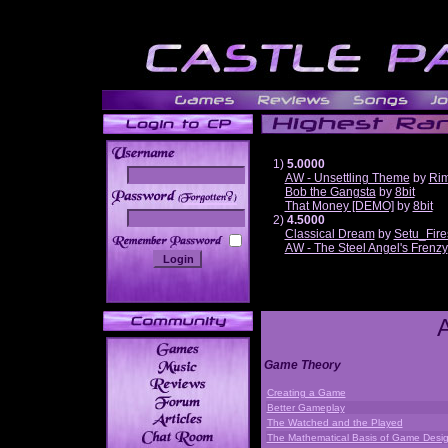
1)
5.0000
AW - Unsettling Theme
by
Ri
Bob the Gangsta
by
8bit
______
That Money [DEMO]
by
8bit
2)
4.5000
Classical Dream
by
Setu_Fire
AW - The Steel Angel's Frenzy
Game Theory
Creating a Game
Better Gameplay
The Watched and the Played
The Mathematical Basis of Game Desi