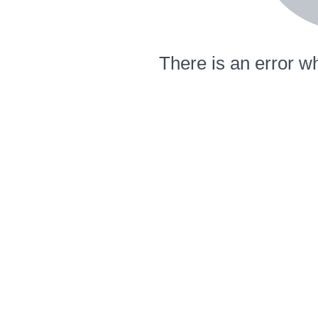
There is an error wh