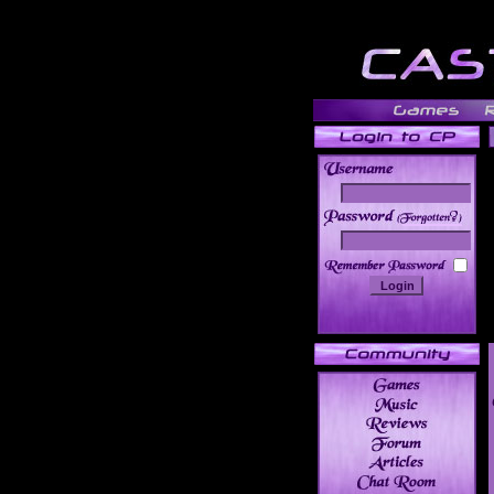
______