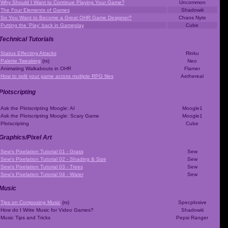
Why Should I Want to Continue Playing Your Game?
Uncommon
The Four Elements of Games
Shadowiii
So You Want to Become a Great OHR Game Designer?
Chaos Nyte
Putting the 'Play' back in Gameplay
Cube
Technical Tutorials
Status Effecting Attacks
Rinku
Palette Tweaking
(rs)
Neo
Animating Walkabouts in OHR
Flamer
How to split your game across multiple RPG files
Aethereal
Plotscripting
Ask the Plotscripting Moogle: AI
Moogle1
Ask the Plotscripting Moogle: Scary Game
Moogle1
Plotscripting
Cube
Graphics/Pixel Art
Sew's Pixelation Tutorial 01 - Grass
Sew
Sew's Pixelation Tutorial 02 - Shading & Size
Sew
Sew's Pixelation Tutorial 03 - Trees
Sew
Sew's Pixelation Tutorial 04 - Water
Sew
Music
Tips on Composing Music
(rs)
Specplosive
How do I Write Music for Video Games?
Shadowiii
Music Tips and Tricks
Pepsi Ranger