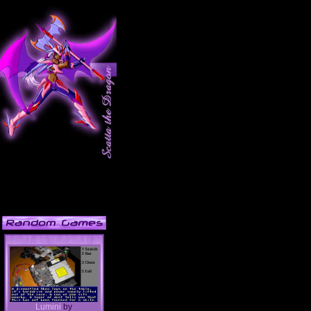
Lumini
by