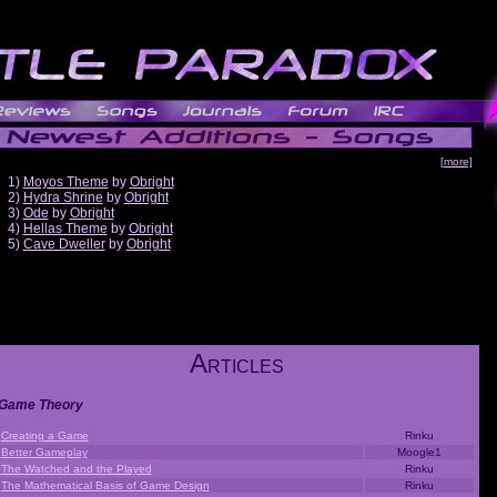
[more]
1)
Moyos Theme
by
Obright
2)
Hydra Shrine
by
Obright
3)
Ode
by
Obright
4)
Hellas Theme
by
Obright
5)
Cave Dweller
by
Obright
A
RTICLES
Game Theory
Creating a Game
Rinku
Better Gameplay
Moogle1
The Watched and the Played
Rinku
The Mathematical Basis of Game Design
Rinku