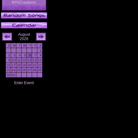
RPGCreations
August
2026
S
M
T
W
T
F
S
1
2
3
4
5
6
7
8
9
10
11
12
13
14
15
16
17
18
19
20
21
22
23
24
25
26
27
28
29
30
31
Enter Event